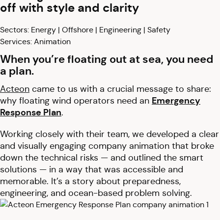
off with style and clarity
Sectors: Energy | Offshore | Engineering | Safety
Services: Animation
When you’re floating out at sea, you need
a plan.
Acteon
came to us with a crucial message to share:
why floating wind operators need an
Emergency
Response Plan
.
Working closely with their team, we developed a clear
and visually engaging company animation that broke
down the technical risks — and outlined the smart
solutions — in a way that was accessible and
memorable. It’s a story about preparedness,
engineering, and ocean-based problem solving.