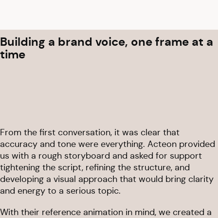
Building a brand voice, one frame at a
time
From the first conversation, it was clear that
accuracy and tone were everything. Acteon provided
us with a rough storyboard and asked for support
tightening the script, refining the structure, and
developing a visual approach that would bring clarity
and energy to a serious topic.
With their reference animation in mind, we created a