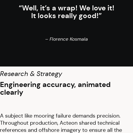
“Well, it’s a wrap! We love it!
It looks really good!”
– Florence Kosmala
Research & Strategy
Engineering accuracy, animated
clearly
A subject like mooring failure demands precision.
Throughout production, Acteon shared technical
references and offshore imagery to ensure all the