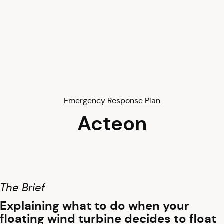
Emergency Response Plan
Acteon
The Brief
Explaining what to do when your
floating wind turbine decides to float