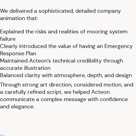
We delivered a sophisticated, detailed company
animation that:
Explained the risks and realities of mooring system
failure
Clearly introduced the value of having an Emergency
Response Plan
Maintained Acteon’s technical credibility through
accurate illustration
Balanced clarity with atmosphere, depth, and design
Through strong art direction, considered motion, and
a carefully refined script, we helped Acteon
communicate a complex message with confidence
and elegance.