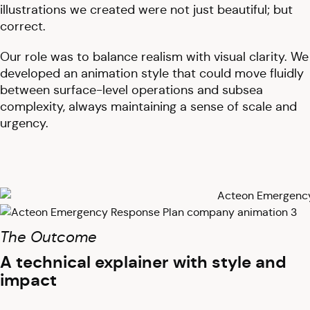
illustrations we created were not just beautiful; but
correct.
Our role was to balance realism with visual clarity. We
developed an animation style that could move fluidly
between surface-level operations and subsea
complexity, always maintaining a sense of scale and
urgency.
The Outcome
A technical explainer with style and
impact