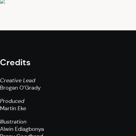
Credits
Creative Lead
Brogan O’Grady
Produced
Martin Eke
Illustration
Alwin Ediagbonya