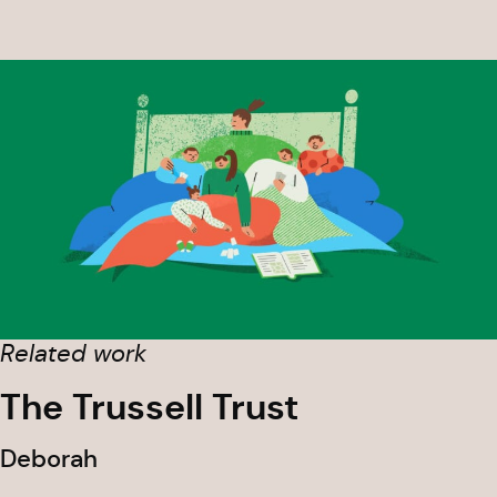
Related work
The Trussell Trust
Deborah