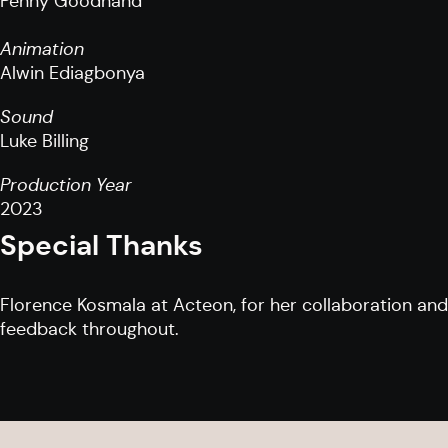
Penny Goodhand
Animation
Alwin Ediagbonya
Sound
Luke Billing
Production Year
2023
Special Thanks
Florence Kosmala at Acteon, for her collaboration and
feedback throughout.