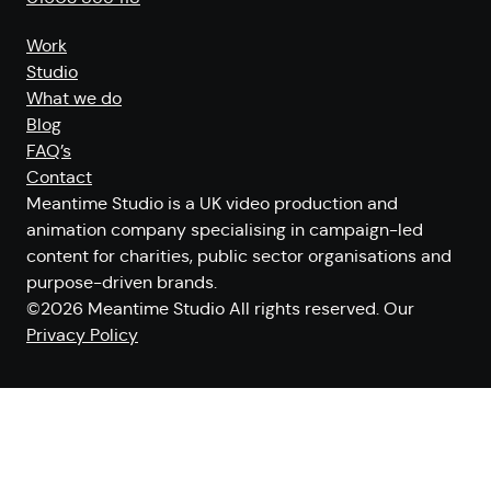
Work
Studio
What we do
Blog
FAQ’s
Contact
Meantime Studio is a UK video production and
animation company specialising in campaign-led
content for charities, public sector organisations and
purpose-driven brands.
©2026 Meantime Studio All rights reserved. Our
Privacy Policy