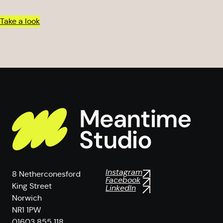
Take a look
Instagram
8 Netherconesford
Facebook
King Street
LinkedIn
Norwich
NR1 1PW
01603 855 118