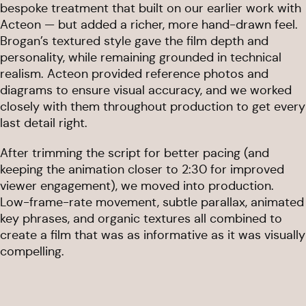
bespoke treatment that built on our earlier work with
Acteon — but added a richer, more hand-drawn feel.
Brogan’s textured style gave the film depth and
personality, while remaining grounded in technical
realism. Acteon provided reference photos and
diagrams to ensure visual accuracy, and we worked
closely with them throughout production to get every
last detail right.
After trimming the script for better pacing (and
keeping the animation closer to 2:30 for improved
viewer engagement), we moved into production.
Low-frame-rate movement, subtle parallax, animated
key phrases, and organic textures all combined to
create a film that was as informative as it was visually
compelling.