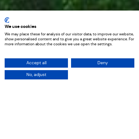
Youtube Ads
We use cookies
We may place these for analysis of our visitor data, to improve our website,
Tax Assist
show personalised content and to give you a great website experience. For
more information about the cookies we use open the settings.
Accept all
Deny
No, adjust
The Brief
Strategic Youtube Ad Production
designed to convert
Sectors: Services
Services: Film
When TaxAssist Accountants came to us,