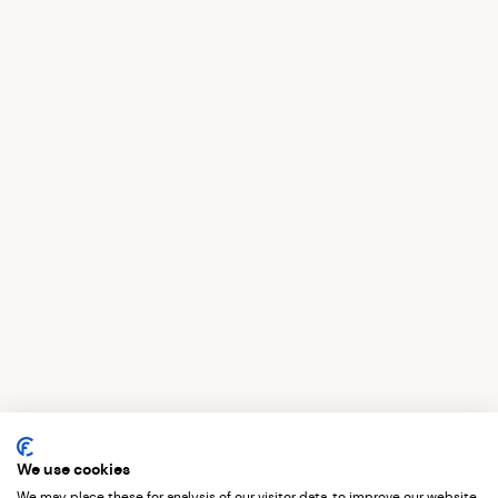
St Pancras Activation Campaign Films
We use cookies
We may place these for analysis of our visitor data, to improve our website,