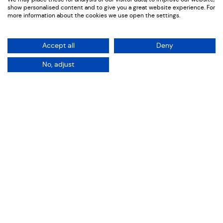
RNID
show personalised content and to give you a great website experience. For
more information about the cookies we use open the settings.
Accept all
Deny
No, adjust
Intro
It Does Matter
Sectors: Charity | Campaigns
Services: Film
St Pancras Activation
For Deaf Awareness Week 2026, we partnered with
RNID to create a suite of campaign films around a
major public activation at St Pancras International
Station. At the heart of the campaign was a powerful
idea: many deaf people experience communication
barriers every day, yet those barriers often remain