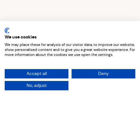
Top Five Creatives
Penny Goodhand
We use cookies
We may place these for analysis of our visitor data, to improve our website,
show personalised content and to give you a great website experience. For
more information about the cookies we use open the settings.
Curious to see where Penny’s
Accept all
Deny
inspirations lie? We dive into her
No, adjust
top picks from local
events and
artists to inspiring traditional
artists
.
Seter
Fortiche